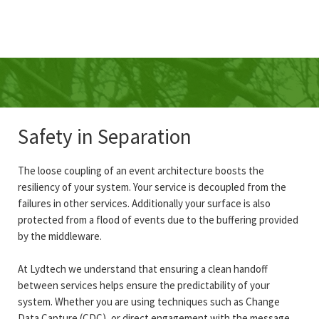
Safety in Separation
The loose coupling of an event architecture boosts the
resiliency of your system. Your service is decoupled from the
failures in other services. Additionally your surface is also
protected from a flood of events due to the buffering provided
by the middleware.
At Lydtech we understand that ensuring a clean handoff
between services helps ensure the predictability of your
system. Whether you are using techniques such as Change
Data Capture (CDC), or direct engagement with the message