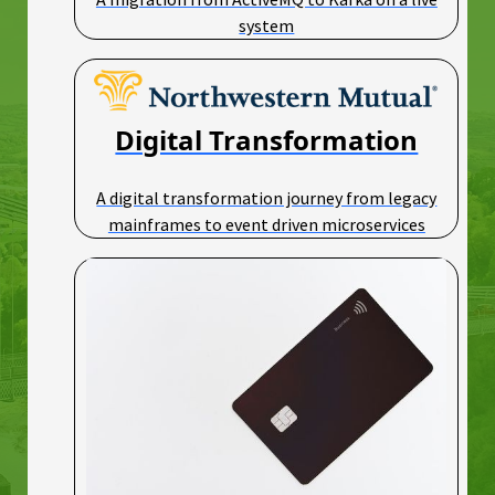
system
Digital Transformation
A digital transformation journey from legacy
mainframes to event driven microservices