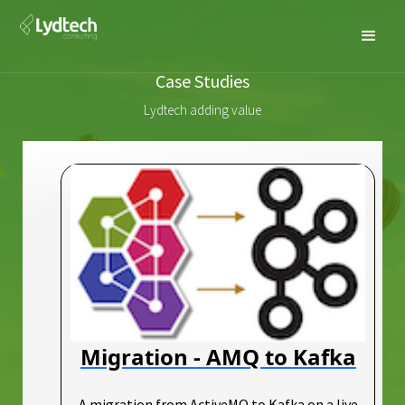
Case Studies
Lydtech adding value
Migration - AMQ to Kafka
A migration from ActiveMQ to Kafka on a live