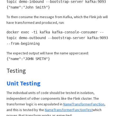
topic demo-inbound --bootstrap-server kafka:9093
{"name":"John Smith"}
To then consume the message from Kafka, which the Flink job will
have transformed and produced, run:
docker exec -ti kafka kafka-console-consumer --
topic demo-outbound --bootstrap-server kafka:9093
--from-beginning
The expected output will have the name uppercased:
{"name":"JOHN SMITH"}
Testing
Unit Testing
The individual units of code should be tested in isolation,
independent of other components like the Flink cluster. The
transformer logic is encapsulated in
NameTransformerFunction
,
and this is tested by the
NameTransformerFunctionTest
which
proves that transform works as expected: