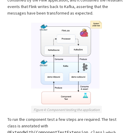
consumed by the Flink application, and it consumes the resultant
events that Flink writes back to Kafka, asserting that the
messages have been transformed as expected.
Figure 4: Component testing the application
To run the component test a few steps are required. The test
class is annotated with
which
@ExtendWith(ComponentTestExtension.class)