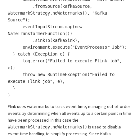
.fromSource(kafkaSource,
WatermarkStrategy.noWatermarks(), "Kafka
Source");
eventInputStream.map(new
NameTransformerFunction())
.sinkTo(kafkaSink);
environment.execute("EventProcessor Job");
} catch (Exception e) {
log.error("Failed to execute Flink job",
e);
throw new RuntimeException("Failed to
execute Flink job", e);
}
}
Flink uses watermarks to track event time, managing out-of-order
events by determining when all events up to a certain point in time
have been processed. In this case the
is used to disable
WatermarkStrategy.noWatermarks()
event-time handling to simplify processing. Since Kafka