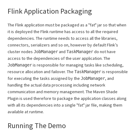
Flink Application Packaging
The Flink application must be packaged as a "fat" jar so that when
it is deployed the Flink runtime has access to all the required
dependencies. The runtime needs to access all the libraries,
connectors, serializers and so on, however by default Flink’s
cluster nodes
and
do not have
JobManager
TaskManager
access to the dependencies of the user application. The
is responsible for managing tasks like scheduling,
JobManager
resource allocation and failover. The
is responsible
TaskManager
for executing the tasks assigned by the
, and
JobManager
handling the actual data processing including network
communication and memory management. The Maven Shade
Plugin is used therefore to package the application classes along
with all its dependencies into a single "fat" jar file, making them
available at runtime.
Running The Demo