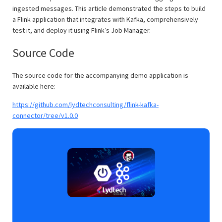
ingested messages. This article demonstrated the steps to build
a Flink application that integrates with Kafka, comprehensively
test it, and deploy it using Flink’s Job Manager.
Source Code
The source code for the accompanying demo application is
available here:
https://github.com/lydtechconsulting/flink-kafka-
connector/tree/v1.0.0