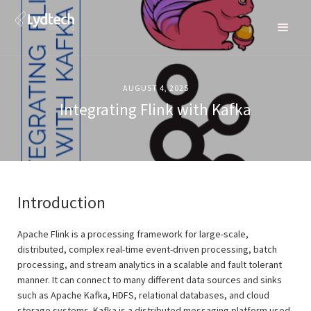
AUGUST 4, 2025
Integrating Flink with Kafka
Introduction
Apache Flink is a processing framework for large-scale,
distributed, complex real-time event-driven processing, batch
processing, and stream analytics in a scalable and fault tolerant
manner. It can connect to many different data sources and sinks
such as Apache Kafka, HDFS, relational databases, and cloud
storage systems. Kafka is a distributed messaging platform used