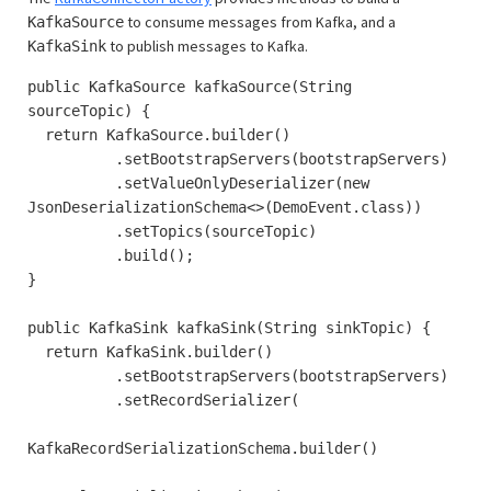
to consume messages from Kafka, and a
KafkaSource
to publish messages to Kafka.
KafkaSink
public KafkaSource kafkaSource(String
sourceTopic) {
return KafkaSource.builder()
.setBootstrapServers(bootstrapServers)
.setValueOnlyDeserializer(new
JsonDeserializationSchema<>(DemoEvent.class))
.setTopics(sourceTopic)
.build();
}
public KafkaSink kafkaSink(String sinkTopic) {
return KafkaSink.builder()
.setBootstrapServers(bootstrapServers)
.setRecordSerializer(
KafkaRecordSerializationSchema.builder()