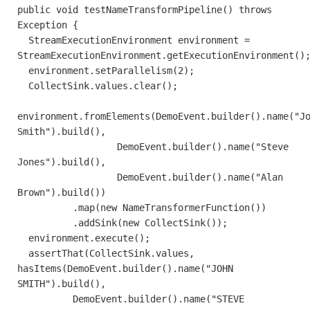
public void testNameTransformPipeline() throws
Exception {
StreamExecutionEnvironment environment =
StreamExecutionEnvironment.getExecutionEnvironment()
environment.setParallelism(2);
CollectSink.values.clear();
environment.fromElements(DemoEvent.builder().name("J
Smith").build(),
DemoEvent.builder().name("Steve
Jones").build(),
DemoEvent.builder().name("Alan
Brown").build())
.map(new NameTransformerFunction())
.addSink(new CollectSink());
environment.execute();
assertThat(CollectSink.values,
hasItems(DemoEvent.builder().name("JOHN
SMITH").build(),
DemoEvent.builder().name("STEVE