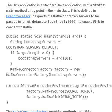
The Flink application is a standard Java application, with a
static
method entry point in the main class. This is defined in
main
EventProcessor
. It expects the Kafka bootstrap servers to be
passed in (or will default to
), to enable Flink to
localhost:9092
connect to Kafka.
public static void main(String[] args) {
String bootstrapServers =
BOOTSTRAP_SERVERS_DEFAULT;
if (args.length > 0) {
bootstrapServers = args[0];
}
KafkaConnectorFactory factory = new
KafkaConnectorFactory(bootstrapServers);
execute(StreamExecutionEnvironment.getExecutionEnvir
factory.kafkaSource(SOURCE_TOPIC),
factory.kafkaSink(SINK_TOPIC));
}
The
KafkaConnectorFactory
provides methods to build a