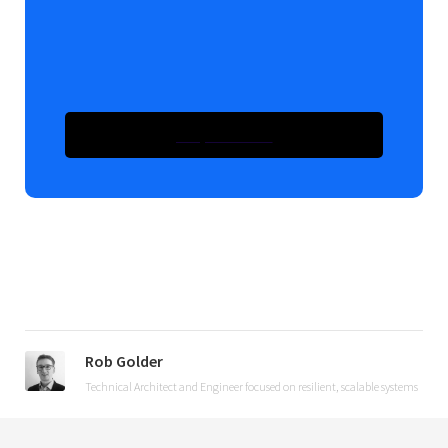
Take The Course -
Introduction To Kafka With
Spring Boot
Enquire Now
Enquire Now
Rob Golder
Technical Architect and Engineer focused on resilient, scalable systems