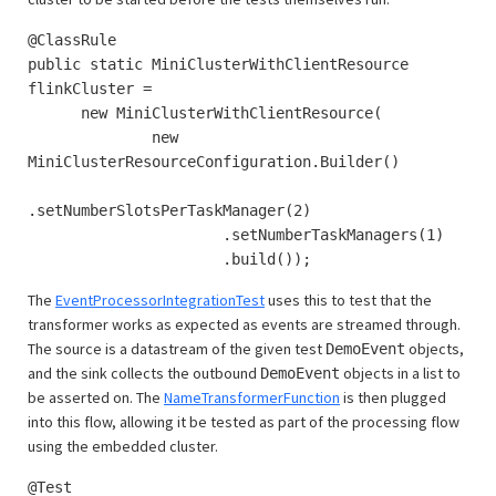
@ClassRule
public static MiniClusterWithClientResource
flinkCluster =
new MiniClusterWithClientResource(
new
MiniClusterResourceConfiguration.Builder()
.setNumberSlotsPerTaskManager(2)
.setNumberTaskManagers(1)
.build());
The
EventProcessorIntegrationTest
uses this to test that the
transformer works as expected as events are streamed through.
The source is a datastream of the given test
objects,
DemoEvent
and the sink collects the outbound
objects in a list to
DemoEvent
be asserted on. The
NameTransformerFunction
is then plugged
into this flow, allowing it be tested as part of the processing flow
using the embedded cluster.
@Test