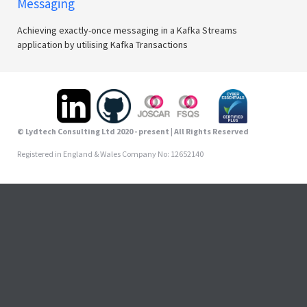
Messaging
Achieving exactly-once messaging in a Kafka Streams
application by utilising Kafka Transactions
© Lydtech Consulting Ltd 2020 - present | All Rights Reserved
Registered in England & Wales Company No: 12652140