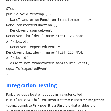
@Test
public void testMap() {
NameTransformerFunction transformer = new
NameTransformerFunction();
DemoEvent sourceEvent =
DemoEvent.builder().name("test 123 name
#!").build();
DemoEvent expectedEvent =
DemoEvent.builder().name("TEST 123 NAME
#!").build();
assertThat(transformer.map(sourceEvent),
equalTo(expectedEvent));
}
Integration Testing
Flink provides a local embedded mini cluster called
that is used for integration
MiniClusterWithClientResource
testing complete Flink jobs. It is a JUnit rule that enables the
cluster to be started before the tests themselves run.