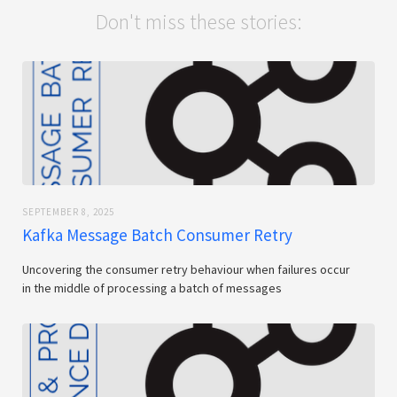
Don't miss these stories:
SEPTEMBER 8, 2025
Kafka Message Batch Consumer Retry
Uncovering the consumer retry behaviour when failures occur
in the middle of processing a batch of messages