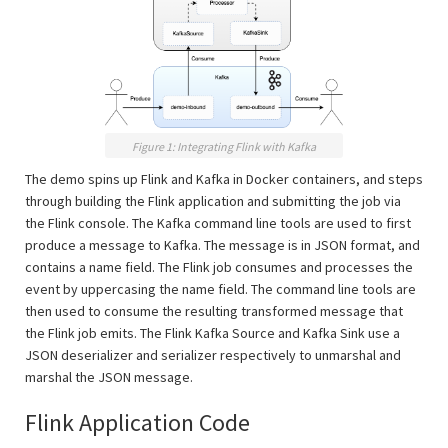
Figure 1: Integrating Flink with Kafka
The demo spins up Flink and Kafka in Docker containers, and steps
through building the Flink application and submitting the job via
the Flink console. The Kafka command line tools are used to first
produce a message to Kafka. The message is in JSON format, and
contains a name field. The Flink job consumes and processes the
event by uppercasing the name field. The command line tools are
then used to consume the resulting transformed message that
the Flink job emits. The Flink Kafka Source and Kafka Sink use a
JSON deserializer and serializer respectively to unmarshal and
marshal the JSON message.
Flink Application Code