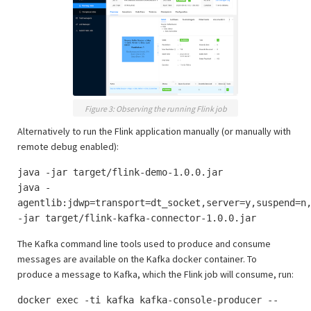
Figure 3: Observing the running Flink job
Alternatively to run the Flink application manually (or manually with
remote debug enabled):
java -jar target/flink-demo-1.0.0.jar
java -
agentlib:jdwp=transport=dt_socket,server=y,suspend=n
-jar target/flink-kafka-connector-1.0.0.jar
The Kafka command line tools used to produce and consume
messages are available on the Kafka docker container. To
produce a message to Kafka, which the Flink job will consume, run:
docker exec -ti kafka kafka-console-producer --