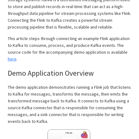
to store and publish records in real-time that can act as a high-
throughput data pipeline for stream processing systems like Flink.
Connecting the Flink to Kafka creates a powerful stream
processing pipeline that is flexible, scalable and reliable.
This article steps through connecting an example Flink application
to Kafka to consume, process, and produce Kafka events. The
source code for the accompanying demo application is available
here
.
Demo Application Overview
The demo application demonstrates running a Flink job that listens
to Kafka for messages, transforms the message, then emits the
transformed message back to Kafka. It connects to Kafka using a
source Kafka connector that is responsible for consuming the
messages, and a sink connector that is responsible for writing
events back to Kafka.