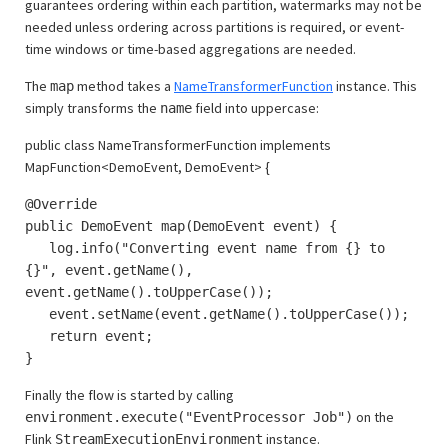
guarantees ordering within each partition, watermarks may not be
needed unless ordering across partitions is required, or event-
time windows or time-based aggregations are needed.
The
method takes a
NameTransformerFunction
instance. This
map
simply transforms the
field into uppercase:
name
public class NameTransformerFunction implements
MapFunction<DemoEvent, DemoEvent> {
@Override
public DemoEvent map(DemoEvent event) {
log.info("Converting event name from {} to
{}", event.getName(),
event.getName().toUpperCase());
event.setName(event.getName().toUpperCase());
return event;
}
Finally the flow is started by calling
on the
environment.execute("EventProcessor Job")
Flink
instance.
StreamExecutionEnvironment