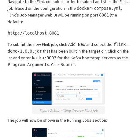
Navigate to the Flink console in order to submit and start the Flink
job. Based on the configuration in the
,
docker-compose.yml
Flink’s Job Manager web UI will be running on port
(the
8081
default):
http://localhost:8081
To submit the new Flink job, click
and select the
Add New
flink-
that has been built in the target dir. Click on the
demo-1.0.0.jar
jar and enter
for the Kafka bootstrap servers as the
kafka:9093
. Click
.
Program Arguments
Submit
Figure 2: Submitting the new Flink job
The job will now be shown in the Running Jobs section: