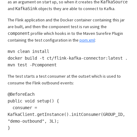
as an argument on start up, so when it creates the
KafkaSource
and
objects they are able to connect to Kafka.
KafkaSink
The Flink application and the Docker container containing this jar
are built, and then the component test is run using the
profile which hooks in to the Maven Surefire Plugin
component
containing the test configuration in the
pom.xml
:
mvn clean install
docker build -t ct/flink-kafka-connector:latest .
mvn test -Pcomponent
The test starts a test consumer at the outset which is used to
consume the Flink outbound events:
@BeforeEach
public void setup() {
consumer =
KafkaClient.getInstance().initConsumer(GROUP_ID,
"demo-outbound", 3L);
}