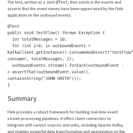
The test, written as a JUnit
, then sends in the events and
@Test
asserts that the event names have been uppercased by the Flink
application on the outbound events:
@Test
public void testFlow() throws Exception {
int totalMessages = 10;
for (int i=0; i> outboundEvents =
KafkaClient.getInstance().consumeAndAssert("testFlow
consumer, totalMessages, 2);
outboundEvents.stream().forEach(outboundEvent -
> assertThat(outboundEvent.value(),
containsString("JOHN SMITH")));
}
Summary
Flink provides a robust framework for building real-time event
stream processing pipelines. It offers client connectors to
integrate with various sources and sinks, including Apache Kafka,
and enables powerful data transformation and aggregation on the