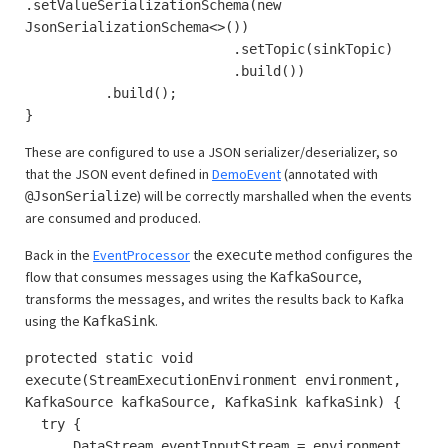
.setValueSerializationSchema(new
JsonSerializationSchema<>())
.setTopic(sinkTopic)
.build())
.build();
}
These are configured to use a JSON serializer/deserializer, so
that the JSON event defined in
DemoEvent
(annotated with
) will be correctly marshalled when the events
@JsonSerialize
are consumed and produced.
Back in the
EventProcessor
the
method configures the
execute
flow that consumes messages using the
,
KafkaSource
transforms the messages, and writes the results back to Kafka
using the
.
KafkaSink
protected static void
execute(StreamExecutionEnvironment environment,
KafkaSource kafkaSource, KafkaSink kafkaSink) {
try {
DataStream eventInputStream = environment