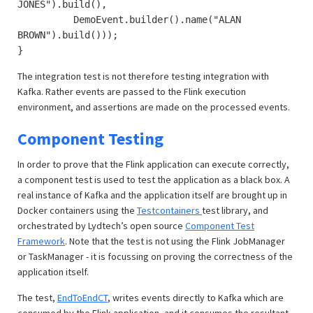
JONES").build(),
DemoEvent.builder().name("ALAN
BROWN").build()));
}
The integration test is not therefore testing integration with
Kafka. Rather events are passed to the Flink execution
environment, and assertions are made on the processed events.
Component Testing
In order to prove that the Flink application can execute correctly,
a component test is used to test the application as a black box. A
real instance of Kafka and the application itself are brought up in
Docker containers using the
Testcontainers
test library, and
orchestrated by Lydtech’s open source
Component Test
Framework
. Note that the test is not using the Flink JobManager
or TaskManager - it is focussing on proving the correctness of the
application itself.
The test,
EndToEndCT
, writes events directly to Kafka which are