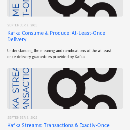
SEPTEMBER 8, 2025
Kafka Consume & Produce: At-Least-Once
Delivery
Understanding the meaning and ramifications of the at-least-
once delivery guarantees provided by Kafka
SEPTEMBER 8, 2025
Kafka Streams: Transactions & Exactly-Once