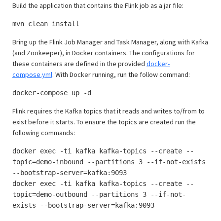
Build the application that contains the Flink job as a jar file:
mvn clean install
Bring up the Flink Job Manager and Task Manager, along with Kafka
(and Zookeeper), in Docker containers. The configurations for
these containers are defined in the provided
docker-
compose.yml
. With Docker running, run the follow command:
docker-compose up -d
Flink requires the Kafka topics that it reads and writes to/from to
exist before it starts. To ensure the topics are created run the
following commands:
docker exec -ti kafka kafka-topics --create --
topic=demo-inbound --partitions 3 --if-not-exists
--bootstrap-server=kafka:9093
docker exec -ti kafka kafka-topics --create --
topic=demo-outbound --partitions 3 --if-not-
exists --bootstrap-server=kafka:9093