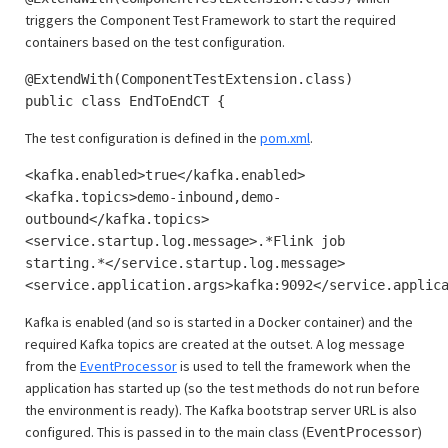
triggers the Component Test Framework to start the required
containers based on the test configuration.
@ExtendWith(ComponentTestExtension.class)
public class EndToEndCT {
The test configuration is defined in the
pom.xml
.
<kafka.enabled>true</kafka.enabled>
<kafka.topics>demo-inbound,demo-
outbound</kafka.topics>
<service.startup.log.message>.*Flink job
starting.*</service.startup.log.message>
<service.application.args>kafka:9092</service.applic
Kafka is enabled (and so is started in a Docker container) and the
required Kafka topics are created at the outset. A log message
from the
EventProcessor
is used to tell the framework when the
application has started up (so the test methods do not run before
the environment is ready). The Kafka bootstrap server URL is also
configured. This is passed in to the main class (
)
EventProcessor