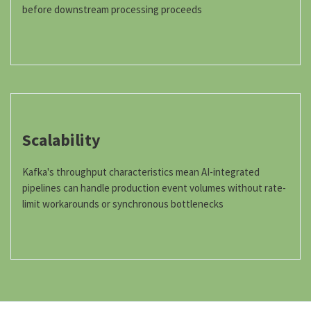
before downstream processing proceeds
Scalability
Kafka's throughput characteristics mean AI-integrated
pipelines can handle production event volumes without rate-
limit workarounds or synchronous bottlenecks