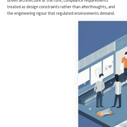
driven architecture at the core, compliance requirements
treated as design constraints rather than afterthoughts, and
the engineering rigour that regulated environments demand.