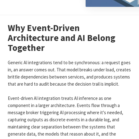
Why Event-Driven
Architecture and AI Belong
Together
Generic AI integrations tend to be synchronous: a request goes
in, an answer comes out. That model breaks under load, creates
brittle dependencies between services, and produces systems
that are hard to audit because the decision trail is implicit.
Event-driven AI integration treats AI inference as one
component in a larger architecture. Events flow through a
message broker triggering AI processing where it's needed,
capturing outputs as discrete events in a durable log, and
maintaining clear separation between the systems that
generate data, the models that reason about it, and the