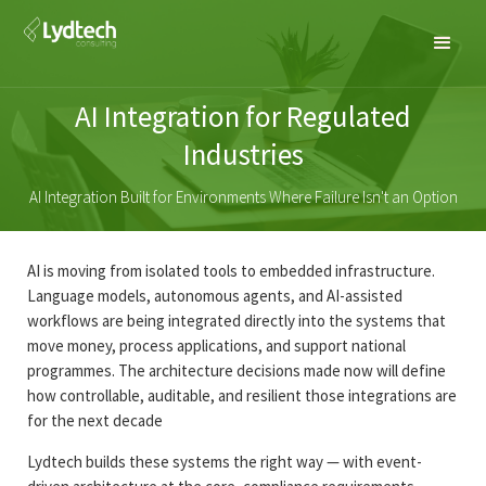
AI Integration for Regulated
Industries
AI Integration Built for Environments Where Failure Isn't an Option
AI is moving from isolated tools to embedded infrastructure.
Language models, autonomous agents, and AI-assisted
workflows are being integrated directly into the systems that
move money, process applications, and support national
programmes. The architecture decisions made now will define
how controllable, auditable, and resilient those integrations are
for the next decade
Lydtech builds these systems the right way — with event-