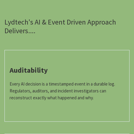
Lydtech's AI & Event Driven Approach
Delivers....
Auditability
Every AI decision is a timestamped event in a durable log.
Regulators, auditors, and incident investigators can
reconstruct exactly what happened and why.