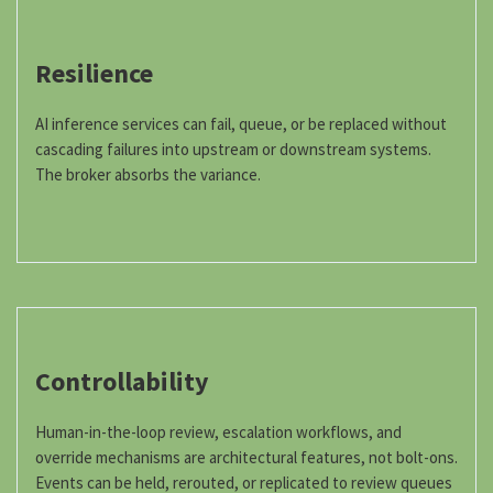
Resilience
AI inference services can fail, queue, or be replaced without
cascading failures into upstream or downstream systems.
The broker absorbs the variance.
Controllability
Human-in-the-loop review, escalation workflows, and
override mechanisms are architectural features, not bolt-ons.
Events can be held, rerouted, or replicated to review queues