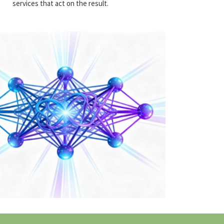
services that act on the result.