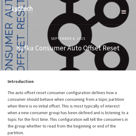
SEPTEMBER 8, 2025
Kafka Consumer Auto Offset Reset
Introduction
The auto offset reset consumer configuration defines how a
consumer should behave when consuming from a topic partition
when there is no initial offset. This is most typically of interest
when a new consumer group has been defined and is listening to a
topic for the first time. This configuration will tell the consumers in
the group whether to read from the beginning or end of the
partition.