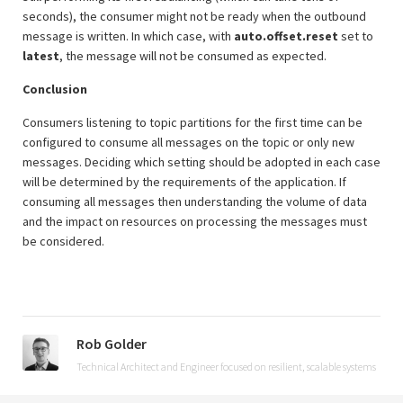
seconds), the consumer might not be ready when the outbound
message is written. In which case, with
auto.offset.reset
set to
latest
, the message will not be consumed as expected.
Conclusion
Consumers listening to topic partitions for the first time can be
configured to consume all messages on the topic or only new
messages. Deciding which setting should be adopted in each case
will be determined by the requirements of the application. If
consuming all messages then understanding the volume of data
and the impact on resources on processing the messages must
be considered.
Rob Golder
Technical Architect and Engineer focused on resilient, scalable systems