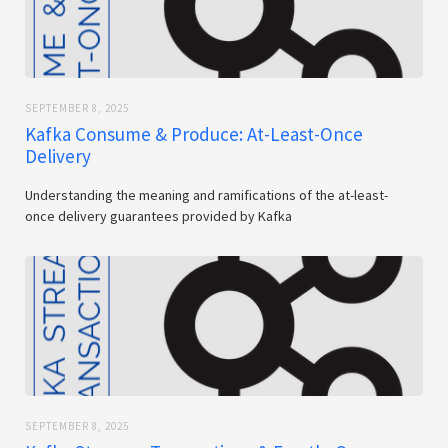
SEPTEMBER 8, 2025
Kafka Consume & Produce: At-Least-Once
Delivery
Understanding the meaning and ramifications of the at-least-
once delivery guarantees provided by Kafka
SEPTEMBER 8, 2025