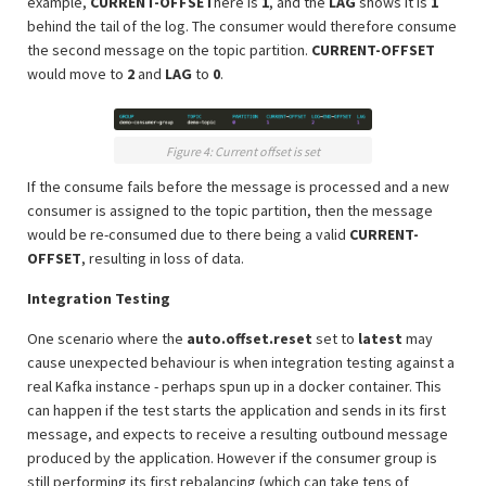
example,
CURRENT-OFFSET
here is
1
, and the
LAG
shows it is
1
behind the tail of the log. The consumer would therefore consume
the second message on the topic partition.
CURRENT-OFFSET
would move to
2
and
LAG
to
0
.
Figure 4: Current offset is set
If the consume fails before the message is processed and a new
consumer is assigned to the topic partition, then the message
would be re-consumed due to there being a valid
CURRENT-
OFFSET
, resulting in loss of data.
Integration Testing
One scenario where the
auto.offset.reset
set to
latest
may
cause unexpected behaviour is when integration testing against a
real Kafka instance - perhaps spun up in a docker container. This
can happen if the test starts the application and sends in its first
message, and expects to receive a resulting outbound message
produced by the application. However if the consumer group is
still performing its first rebalancing (which can take tens of