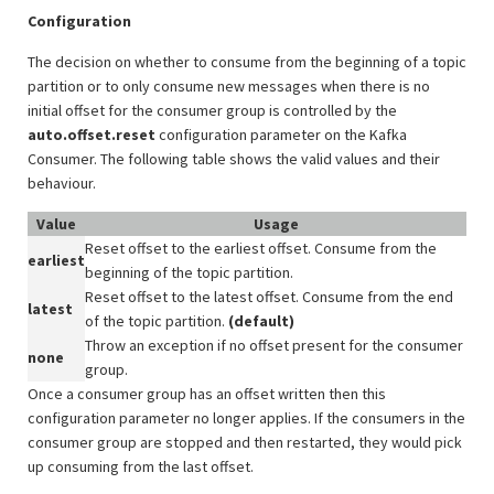
Configuration
The decision on whether to consume from the beginning of a topic
partition or to only consume new messages when there is no
initial offset for the consumer group is controlled by the
auto.offset.reset
configuration parameter on the Kafka
Consumer. The following table shows the valid values and their
behaviour.
Value
Usage
Reset offset to the earliest offset. Consume from the
earliest
beginning of the topic partition.
Reset offset to the latest offset. Consume from the end
latest
of the topic partition.
(default)
Throw an exception if no offset present for the consumer
none
group.
Once a consumer group has an offset written then this
configuration parameter no longer applies. If the consumers in the
consumer group are stopped and then restarted, they would pick
up consuming from the last offset.