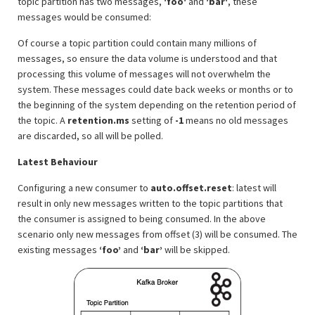
topic partition has two messages,
'foo'
and
'bar'
, these
messages would be consumed:
Of course a topic partition could contain many millions of
messages, so ensure the data volume is understood and that
processing this volume of messages will not overwhelm the
system. These messages could date back weeks or months or to
the beginning of the system depending on the retention period of
the topic. A
retention.ms
setting of
-1
means no old messages
are discarded, so all will be polled.
Latest Behaviour
Configuring a new consumer to
auto.offset.reset
: latest will
result in only new messages written to the topic partitions that
the consumer is assigned to being consumed. In the above
scenario only new messages from offset (3) will be consumed. The
existing messages
‘foo’
and
‘bar’
will be skipped.