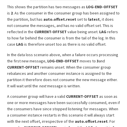
This shows the partition has two messages as
LOG-END-OFFSET
is
2
. As the consumer in the consumer group has been assigned to
the partition, but has
auto.offset.reset
set to
latest
, it does
not consume the messages, and has no valid offset set. This is
reflected in the
CURRENT-OFFSET
value being unset.
LAG
refers
to how far behind the consumer is from the tail of the log. In this
case
LAG
is therefore unset too as there is no valid offset.
In the data loss scenario above, when a failure occurs processing
the first new message,
LOG-END-OFFSET
moves to
3
and
CURRENT-OFFSET
remains unset. When the consumer group
rebalances and another consumer instance is assigned to the
partition it therefore does not consume the new message either.
It will wait until the
next
message is written.
A consumer group will have a valid
CURRENT-OFFSET
as soon as
one or more messages have been successfully consumed, even if
the consumers have since stopped listening for messages. When
a consumer instance restarts in this scenario it will always start
with the next offset, irrespective of the
auto.offset.reset
. For