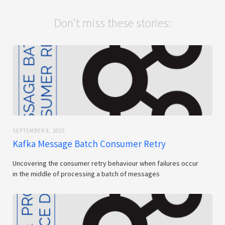
Don't miss these stories:
SEPTEMBER 8, 2025
Kafka Message Batch Consumer Retry
Uncovering the consumer retry behaviour when failures occur
in the middle of processing a batch of messages