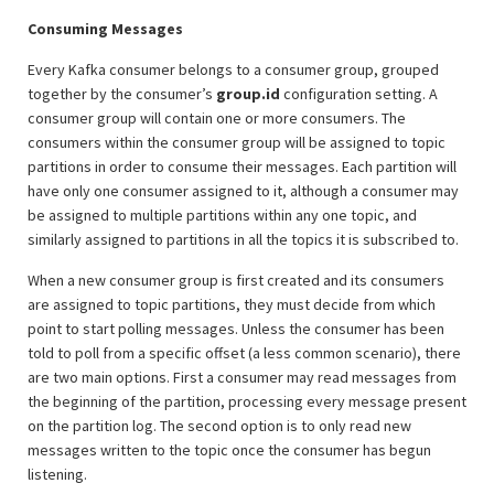
Consuming Messages
Every Kafka consumer belongs to a consumer group, grouped
together by the consumer’s
group.id
configuration setting. A
consumer group will contain one or more consumers. The
consumers within the consumer group will be assigned to topic
partitions in order to consume their messages. Each partition will
have only one consumer assigned to it, although a consumer may
be assigned to multiple partitions within any one topic, and
similarly assigned to partitions in all the topics it is subscribed to.
When a new consumer group is first created and its consumers
are assigned to topic partitions, they must decide from which
point to start polling messages. Unless the consumer has been
told to poll from a specific offset (a less common scenario), there
are two main options. First a consumer may read messages from
the beginning of the partition, processing every message present
on the partition log. The second option is to only read new
messages written to the topic once the consumer has begun
listening.