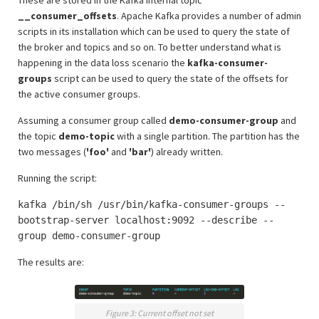
These are stored in the Kafka internal topic
__consumer_offsets
. Apache Kafka provides a number of admin
scripts in its installation which can be used to query the state of
the broker and topics and so on. To better understand what is
happening in the data loss scenario the
kafka-consumer-
groups
script can be used to query the state of the offsets for
the active consumer groups.
Assuming a consumer group called
demo-consumer-group
and
the topic
demo-topic
with a single partition. The partition has the
two messages (
'foo'
and
'bar'
) already written.
Running the script:
kafka /bin/sh /usr/bin/kafka-consumer-groups --
bootstrap-server localhost:9092 --describe --
group demo-consumer-group
The results are:
Figure 3: Current offset not set