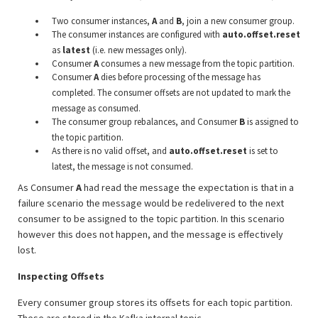
Two consumer instances,
A
and
B
, join a new consumer group.
The consumer instances are configured with
auto.offset.reset
as
latest
(i.e. new messages only).
Consumer
A
consumes a new message from the topic partition.
Consumer
A
dies before processing of the message has
completed. The consumer offsets are not updated to mark the
message as consumed.
The consumer group rebalances, and Consumer
B
is assigned to
the topic partition.
As there is no valid offset, and
auto.offset.reset
is set to
latest, the message is not consumed.
As Consumer
A
had read the message the expectation is that in a
failure scenario the message would be redelivered to the next
consumer to be assigned to the topic partition. In this scenario
however this does not happen, and the message is effectively
lost.
Inspecting Offsets
Every consumer group stores its offsets for each topic partition.