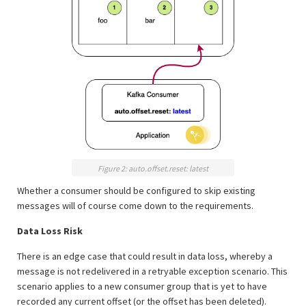
Figure 2: auto.offset.reset: latest
Whether a consumer should be configured to skip existing
messages will of course come down to the requirements.
Data Loss Risk
There is an edge case that could result in data loss, whereby a
message is not redelivered in a retryable exception scenario. This
scenario applies to a new consumer group that is yet to have
recorded any current offset (or the offset has been deleted).