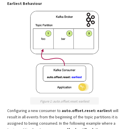
Earliest Behaviour
Figure 1: auto.offset.reset: earliest
Configuring a new consumer to
auto.offset.reset: earliest
will
result in all events from the beginning of the topic partitions it is
assigned to being consumed. In the following example where a