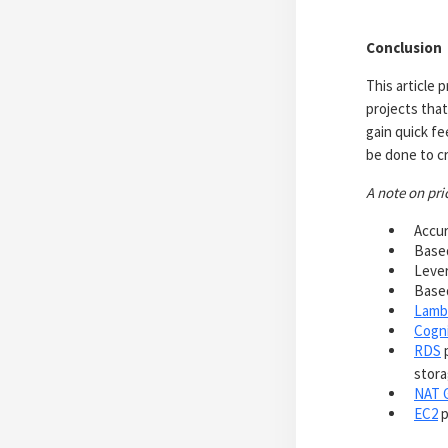
Conclusion
This article
projects that
gain quick f
be done to cr
A note on pri
Accur
Based
Lever
Based
Lamb
Cogn
RDS
p
stora
NAT 
EC2
p