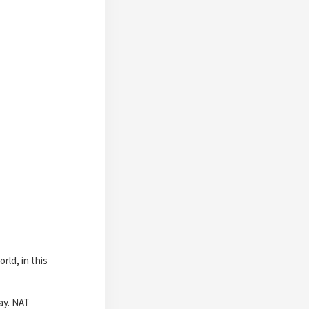
ld, in this
ay. NAT