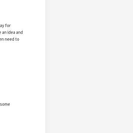
ay for
e an idea and
en need to
)
s some