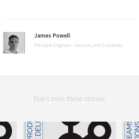
James Powell
Principal Engineer - Security and Scalability
Don't miss these stories: