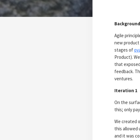
Backgroun
Agile princip
new product 
stages of
ova
Product). We
that exposed
feedback. Th
ventures.
Iteration 1
On the surfa
this; only pa
We created o
this allowed 
and it was co