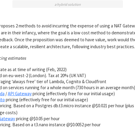
a hybrid solution
 proposes 2 methods to avoid incurring the expense of using a NAT Gatew
 are in their infancy, where the goal is a low cost method to demonstrat
eedback. Once the proposition was deemed to have value, work would th
eate a scalable, resilient architecture, following industry best practices.
cing estimates
ate as at time of writing (Feb, 2022)
 on eu-west-2 (London). Tax at 20% (UK VAT)
aging ‘always free’ tier of Lambda, Cognito & Cloudfront
 on services running for a whole month (730 hours in an average month
da
/
API Gateway
pricing (effectively free for our initial usage)
ito
pricing (effectively free for our initial usage)
ricing. Based on a Postgres db.t3.micro instance @$0.021 per hour (plu
ge costs)
Gateway
pricing @$0.05 per hour
ricing. Based on a t3.nano instance @$0.0052 per hour