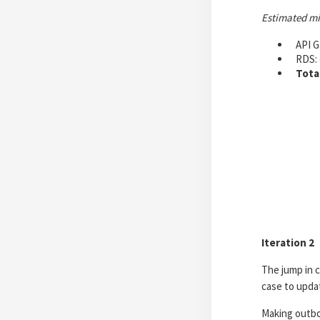
Estimated m
API G
RDS: 
Tota
Iteration 2
The jump in 
case to updat
Making outbo