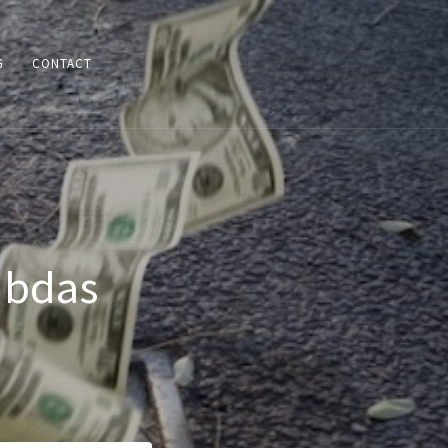
G
CONTACT
mbdas