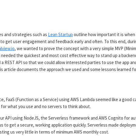
d
les and strategies such as
Lean Startup
outline how important it is when
to get user engagement and feedback early and often. To this end, durin
lview.io
, we wanted to prove the concept with a very simple MVP (Minim
 needed the quickest and most cost effective way to stand up a backen
 a REST API so that we could allow interested parties to use the app an
is article documents the approach we used and some lessons learned fo
ce, FaaS (Function as a Service) using AWS Lambda seemed like a good c
y for what you use and no servers to think about.
ur API using NodeJS, the Serverless framework and AWS Cognito for au
us to get a secure, working application quickly. Serverless made deploy
sting us very little in terms of minimum AWS monthly cost.