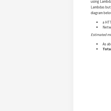
using Lambdas
Lambdas but 
diagram belo
a HTT
Netwo
Estimated m
As a
Tota