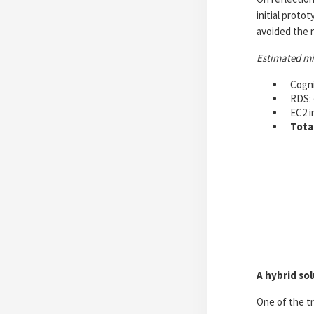
initial proto
avoided the 
Estimated m
Cogni
RDS: 
EC2 i
Tota
A hybrid so
One of the tr