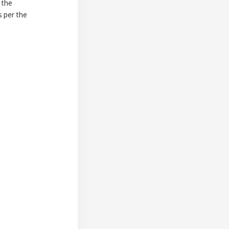
 the
s per the