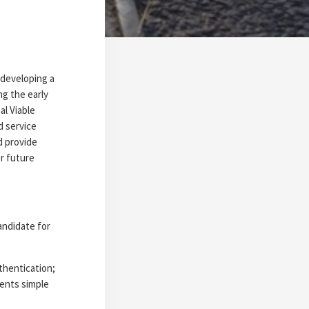
 developing a
g the early
al Viable
d service
d provide
r future
andidate for
thentication;
ments simple