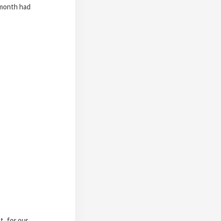
 month had
t, for our