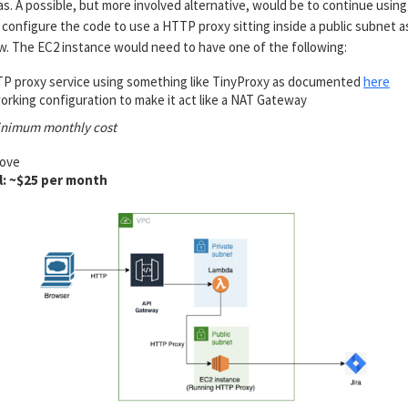
. A possible, but more involved alternative, would be to continue using
configure the code to use a HTTP proxy sitting inside a public subnet a
w. The EC2 instance would need to have one of the following:
P proxy service using something like TinyProxy as documented
here
rking configuration to make it act like a NAT Gateway
inimum monthly cost
bove
l: ~$25 per month