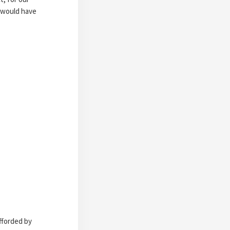
h would have
afforded by