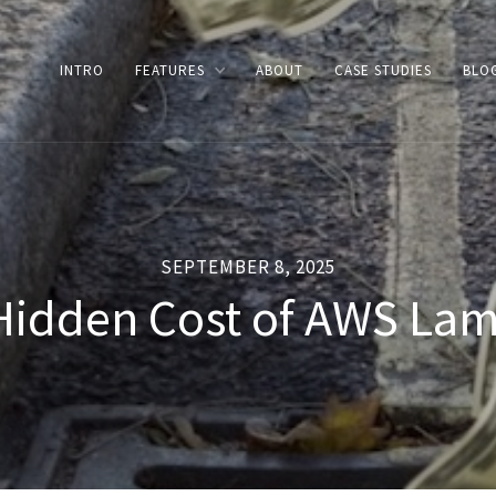
INTRO
FEATURES
ABOUT
CASE STUDIES
BLO
SEPTEMBER 8, 2025
Hidden Cost of AWS La