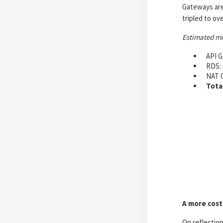
Gateways are 
tripled to ov
Estimated m
API G
RDS: 
NAT 
Tota
A more cost
On reflection