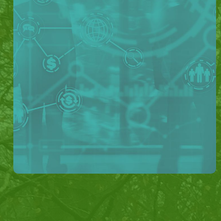
How Lydtech Helped
The Lydtech team worked with the