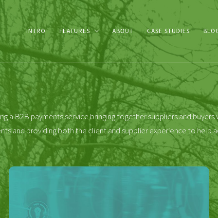
INTRO
FEATURES
ABOUT
CASE STUDIES
BLO
ng a B2B payments service bringing together suppliers and buyers w
 and providing both the client and supplier experience to help a