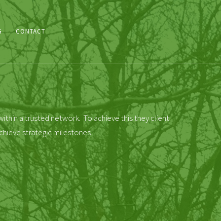
G
CONTACT
ithin a trusted network. To achieve this they client
chieve strategic milestones