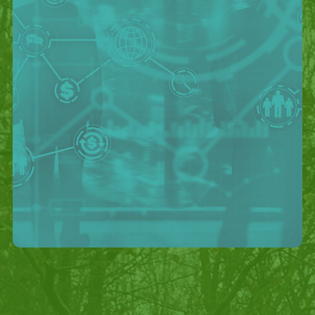
Outcomes
- First live payments were performed