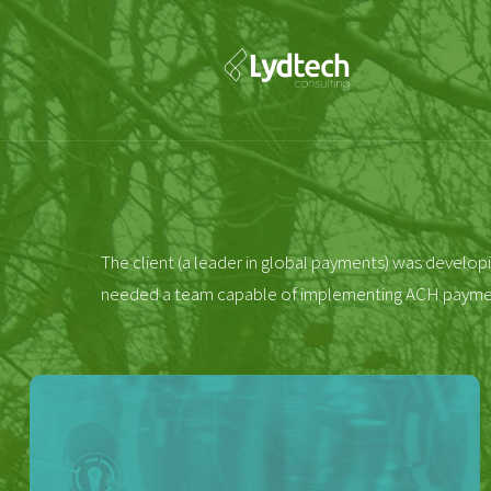
The client (a leader in global payments) was developi
needed a team capable of implementing ACH payments